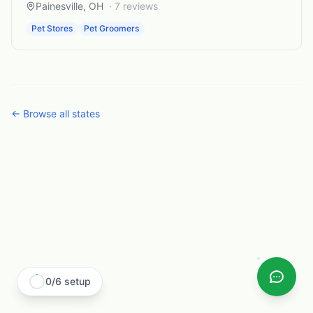
Painesville
,
OH
·
7
reviews
Pet Stores
Pet Groomers
← Browse all states
0
/
6
setup