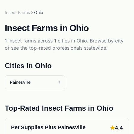
Insect Farms
Ohio
Insect Farms
in
Ohio
1
insect farms
across
1
cities in
Ohio
. Browse by city
or see the top-rated professionals statewide.
Cities in
Ohio
Painesville
1
Top-Rated
Insect Farms
in
Ohio
Pet Supplies Plus Painesville
4.4