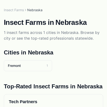
Insect Farms
Nebraska
Insect Farms
in
Nebraska
1
insect farms
across
1
cities in
Nebraska
. Browse by
city or see the top-rated professionals statewide.
Cities in
Nebraska
Fremont
1
Top-Rated
Insect Farms
in
Nebraska
Tech Partners