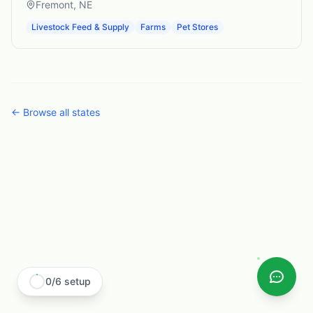
Fremont
,
NE
Livestock Feed & Supply
Farms
Pet Stores
← Browse all states
0
/
6
setup