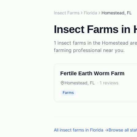
Insect Farms
Florida
Homestead
,
FL
Insect Farms
in
1
insect farms
in the
Homestead
are
farming
professional near you.
Fertile Earth Worm Farm
Homestead
,
FL
·
1
reviews
Farms
All
insect farms
in
Florida
→
Browse all st