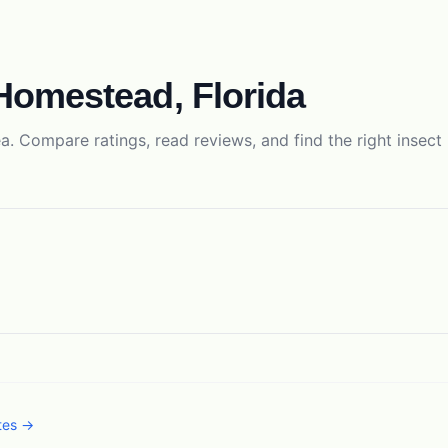
Homestead
,
Florida
a. Compare ratings, read reviews, and find the right
insect
ates →